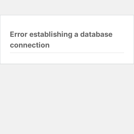
Error establishing a database
connection